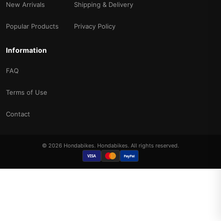
New Arrivals
Shipping & Delivery
Popular Products
Privacy Policy
Information
FAQ
Terms of Use
Contact
© 2026 Hondabikes. Hondabikes. All rights reserved.
VISA
PayPal