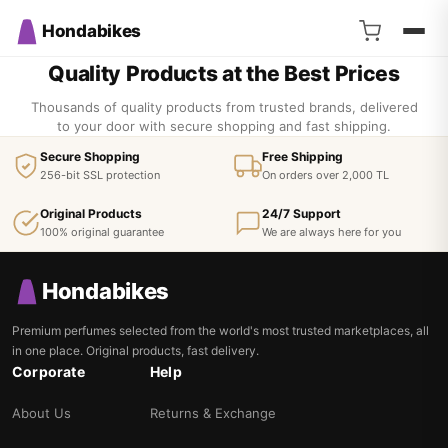
Hondabikes
Quality Products at the Best Prices
Thousands of quality products from trusted brands, delivered
to your door with secure shopping and fast shipping.
Secure Shopping
Free Shipping
256-bit SSL protection
On orders over 2,000 TL
Original Products
24/7 Support
100% original guarantee
We are always here for you
Hondabikes
Premium perfumes selected from the world's most trusted marketplaces, all
in one place. Original products, fast delivery.
Corporate
Help
About Us
Returns & Exchange