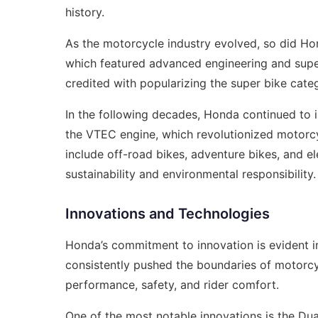
history.
As the motorcycle industry evolved, so did Ho
which featured advanced engineering and supe
credited with popularizing the super bike cat
In the following decades, Honda continued to 
the VTEC engine, which revolutionized motorcy
include off-road bikes, adventure bikes, and e
sustainability and environmental responsibility.
Innovations and Technologies
Honda’s commitment to innovation is evident i
consistently pushed the boundaries of motorc
performance, safety, and rider comfort.
One of the most notable innovations is the Du