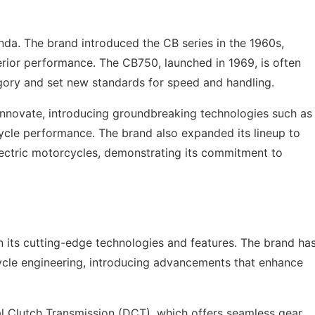
nda. The brand introduced the CB series in the 1960s,
rior performance. The CB750, launched in 1969, is often
egory and set new standards for speed and handling.
innovate, introducing groundbreaking technologies such as
cle performance. The brand also expanded its lineup to
lectric motorcycles, demonstrating its commitment to
n its cutting-edge technologies and features. The brand ha
ycle engineering, introducing advancements that enhance
al Clutch Transmission (DCT), which offers seamless gear