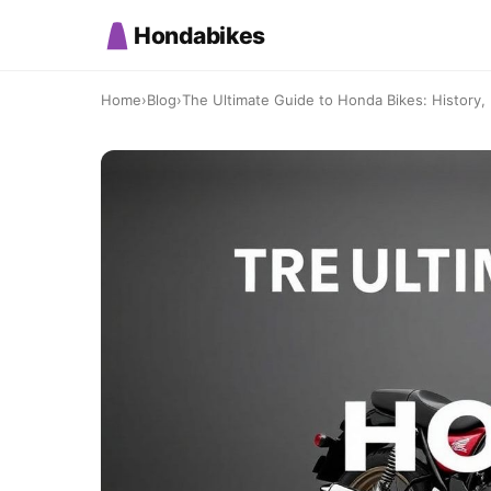
Hondabikes
Home
›
Blog
›
The Ultimate Guide to Honda Bikes: History, I