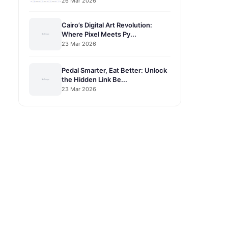
26 Mar 2026
Cairo’s Digital Art Revolution:
Where Pixel Meets Py...
23 Mar 2026
Pedal Smarter, Eat Better: Unlock
the Hidden Link Be...
23 Mar 2026