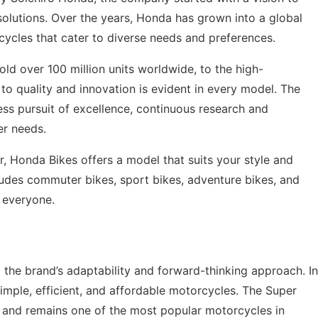
 solutions. Over the years, Honda has grown into a global
ycles that cater to diverse needs and preferences.
d over 100 million units worldwide, to the high-
 quality and innovation is evident in every model. The
less pursuit of excellence, continuous research and
er needs.
, Honda Bikes offers a model that suits your style and
ludes commuter bikes, sport bikes, adventure bikes, and
r everyone.
 the brand’s adaptability and forward-thinking approach. In
imple, efficient, and affordable motorcycles. The Super
t and remains one of the most popular motorcycles in