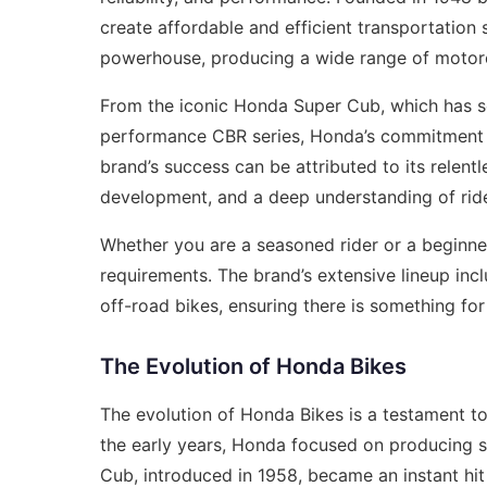
create affordable and efficient transportation
powerhouse, producing a wide range of motorc
From the iconic Honda Super Cub, which has sol
performance CBR series, Honda’s commitment to
brand’s success can be attributed to its relent
development, and a deep understanding of rid
Whether you are a seasoned rider or a beginner
requirements. The brand’s extensive lineup inc
off-road bikes, ensuring there is something fo
The Evolution of Honda Bikes
The evolution of Honda Bikes is a testament to
the early years, Honda focused on producing s
Cub, introduced in 1958, became an instant hi