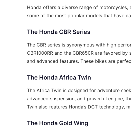
Honda offers a diverse range of motorcycles, e
some of the most popular models that have cap
The Honda CBR Series
The CBR series is synonymous with high perfo
CBR1000RR and the CBR650R are favored by spor
and advanced features. These bikes are perfec
The Honda Africa Twin
The Africa Twin is designed for adventure seek
advanced suspension, and powerful engine, this 
Twin also features Honda’s DCT technology, mak
The Honda Gold Wing