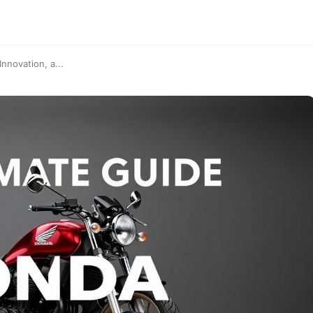
nnovation, a...