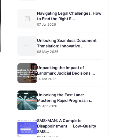
Navigating Legal Challenges: How
to Find the Right E...
07 Jul 2026
Unlocking Seamless Document
Translation: Innovative ...
08 May 2026
Unpacking the Impact of
Landmark Judicial Decisions ...
14 Apr 2026
Unlocking the Fast Lane:
Mastering Rapid Progress in...
09 Apr 2026
SMS-MAN: A Complete
Disappointment — Low-Quality
SMS...