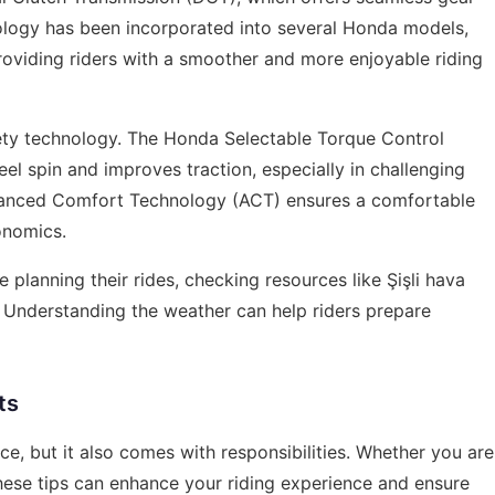
nology has been incorporated into several Honda models,
roviding riders with a smoother and more enjoyable riding
fety technology. The Honda Selectable Torque Control
l spin and improves traction, especially in challenging
Advanced Comfort Technology (ACT) ensures a comfortable
onomics.
e planning their rides, checking resources like
Şişli hava
. Understanding the weather can help riders prepare
ts
ce, but it also comes with responsibilities. Whether you are
hese tips can enhance your riding experience and ensure