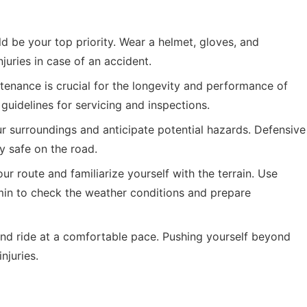
d be your top priority. Wear a helmet, gloves, and
njuries in case of an accident.
enance is crucial for the longevity and performance of
guidelines for servicing and inspections.
 surroundings and anticipate potential hazards. Defensive
y safe on the road.
ur route and familiarize yourself with the terrain. Use
min
to check the weather conditions and prepare
nd ride at a comfortable pace. Pushing yourself beyond
njuries.