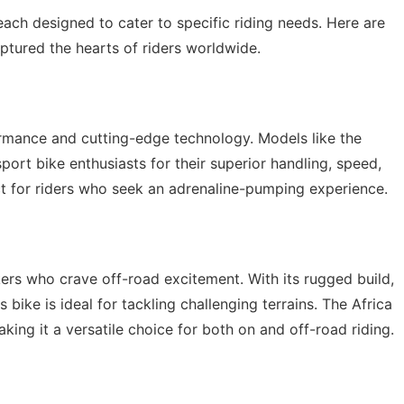
ach designed to cater to specific riding needs. Here are
tured the hearts of riders worldwide.
rmance and cutting-edge technology. Models like the
t bike enthusiasts for their superior handling, speed,
t for riders who seek an adrenaline-pumping experience.
ers who crave off-road excitement. With its rugged build,
bike is ideal for tackling challenging terrains. The Africa
ing it a versatile choice for both on and off-road riding.