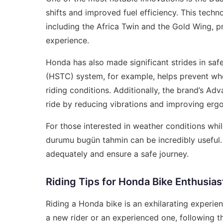
shifts and improved fuel efficiency. This tech
including the Africa Twin and the Gold Wing, p
experience.
Honda has also made significant strides in sa
(HSTC) system, for example, helps prevent whee
riding conditions. Additionally, the brand’s 
ride by reducing vibrations and improving erg
For those interested in weather conditions whil
durumu bugün tahmin
can be incredibly useful
adequately and ensure a safe journey.
Riding Tips for Honda Bike Enthusias
Riding a Honda bike is an exhilarating experien
a new rider or an experienced one, following t