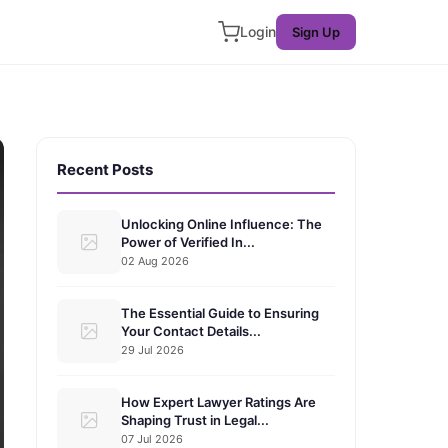
Login
Sign Up
Recent Posts
Unlocking Online Influence: The
Power of Verified In...
02 Aug 2026
The Essential Guide to Ensuring
Your Contact Details...
29 Jul 2026
How Expert Lawyer Ratings Are
Shaping Trust in Legal...
07 Jul 2026