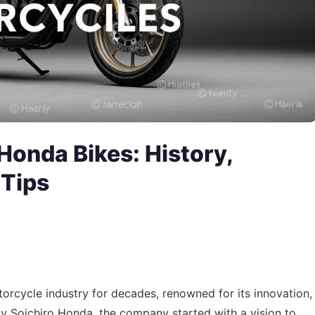
Honda Bikes: History,
 Tips
orcycle industry for decades, renowned for its innovation,
by Soichiro Honda, the company started with a vision to