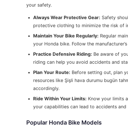
your safety.
Always Wear Protective Gear:
Safety shoul
protective clothing to minimize the risk of i
Maintain Your Bike Regularly:
Regular maint
your Honda bike. Follow the manufacturer’s 
Practice Defensive Riding:
Be aware of your
riding can help you avoid accidents and sta
Plan Your Route:
Before setting out, plan yo
resources like
Şişli hava durumu bugün tah
accordingly.
Ride Within Your Limits:
Know your limits a
your capabilities can lead to accidents and i
Popular Honda Bike Models