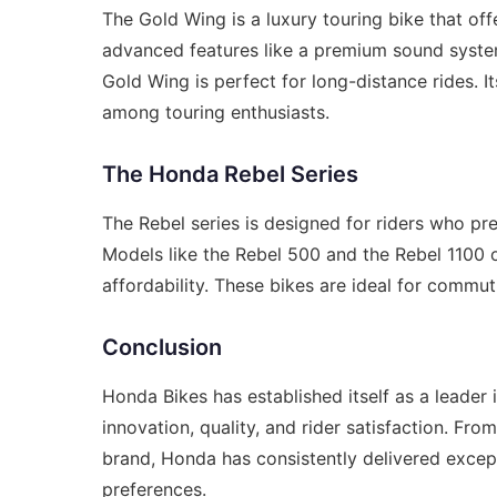
The Gold Wing is a luxury touring bike that o
advanced features like a premium sound system
Gold Wing is perfect for long-distance rides. 
among touring enthusiasts.
The Honda Rebel Series
The Rebel series is designed for riders who pr
Models like the Rebel 500 and the Rebel 1100 o
affordability. These bikes are ideal for commuti
Conclusion
Honda Bikes has established itself as a leader
innovation, quality, and rider satisfaction. Fro
brand, Honda has consistently delivered excep
preferences.