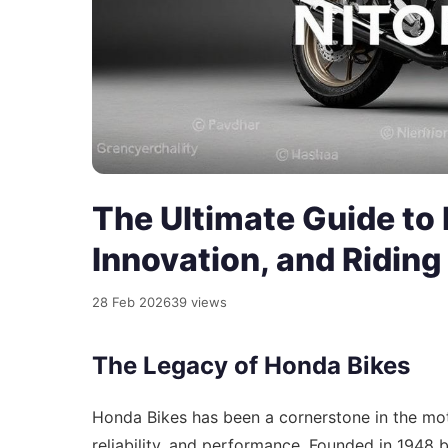
The Ultimate Guide to 
Innovation, and Riding
28 Feb 2026
39 views
The Legacy of Honda Bikes
Honda Bikes has been a cornerstone in the mot
reliability, and performance. Founded in 1948 