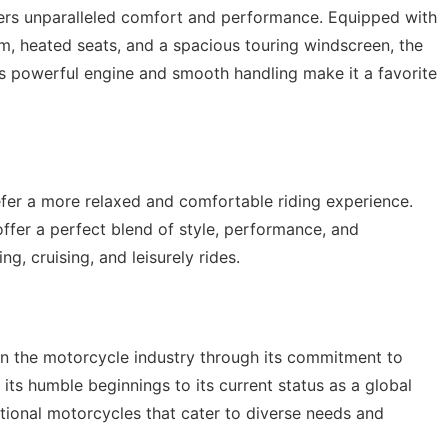
ffers unparalleled comfort and performance. Equipped with
, heated seats, and a spacious touring windscreen, the
Its powerful engine and smooth handling make it a favorite
efer a more relaxed and comfortable riding experience.
ffer a perfect blend of style, performance, and
ng, cruising, and leisurely rides.
 in the motorcycle industry through its commitment to
m its humble beginnings to its current status as a global
tional motorcycles that cater to diverse needs and