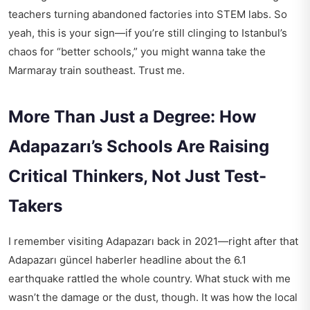
teachers turning abandoned factories into STEM labs. So
yeah, this is your sign—if you’re still clinging to Istanbul’s
chaos for “better schools,” you might wanna take the
Marmaray train southeast. Trust me.
More Than Just a Degree: How
Adapazarı’s Schools Are Raising
Critical Thinkers, Not Just Test-
Takers
I remember visiting Adapazarı back in 2021—right after that
Adapazarı güncel haberler
headline about the 6.1
earthquake rattled the whole country. What stuck with me
wasn’t the damage or the dust, though. It was how the local