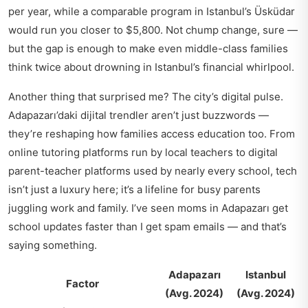
per year, while a comparable program in Istanbul’s Üsküdar
would run you closer to $5,800. Not chump change, sure —
but the gap is enough to make even middle-class families
think twice about drowning in Istanbul’s financial whirlpool.
Another thing that surprised me? The city’s digital pulse.
Adapazarı’daki dijital trendler
aren’t just buzzwords —
they’re reshaping how families access education too. From
online tutoring platforms run by local teachers to digital
parent-teacher platforms used by nearly every school, tech
isn’t just a luxury here; it’s a lifeline for busy parents
juggling work and family. I’ve seen moms in Adapazarı get
school updates faster than I get spam emails — and that’s
saying something.
Adapazarı
Istanbul
Factor
(Avg. 2024)
(Avg. 2024)