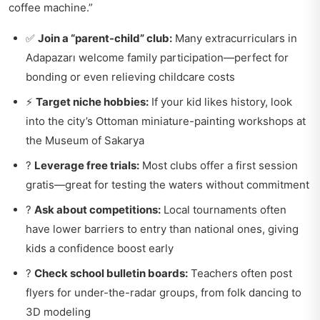
coffee machine.”
✅
Join a “parent-child” club:
Many extracurriculars in
Adapazarı welcome family participation—perfect for
bonding or even relieving childcare costs
⚡
Target niche hobbies:
If your kid likes history, look
into the city’s Ottoman miniature-painting workshops at
the Museum of Sakarya
?
Leverage free trials:
Most clubs offer a first session
gratis—great for testing the waters without commitment
?
Ask about competitions:
Local tournaments often
have lower barriers to entry than national ones, giving
kids a confidence boost early
?
Check school bulletin boards:
Teachers often post
flyers for under-the-radar groups, from folk dancing to
3D modeling