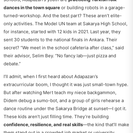
dances in the town square
or building robots in a garage-
turned-workshop. And the best part? These aren’t elite-
only activities. The Model UN team at Sakarya High School,
for instance, started with 12 kids in 2021. Last year, they
sent 30 students to the national finals in Ankara. Their
secret? “We meet in the school cafeteria after class,” said
their advisor, Selim Bey. “No fancy lab—just pizza and
debate.”
I’ll admit, when I first heard about Adapazarı’s
extracurricular boom, I thought it was just small-town hype.
But after watching Mert teach my niece backgammon,
Didem debug a sumo-bot, and a group of girls rehearse a
dance routine under the Sakarya Bridge at sunset—I got it.
These kids aren’t just filling time. They’re building
confidence, resilience, and real skills
—the kind that’ll make
them stand out in a crowded job market or university