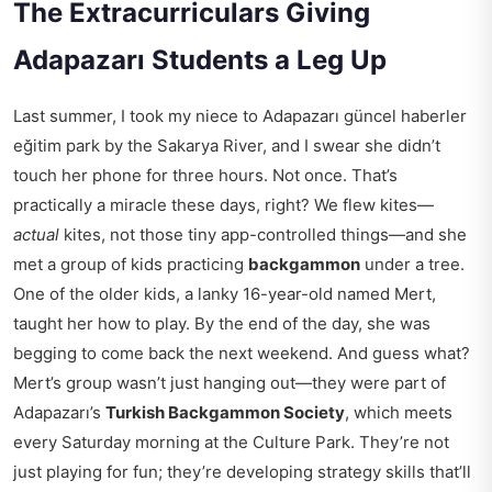
The Extracurriculars Giving
Adapazarı Students a Leg Up
Last summer, I took my niece to
Adapazarı güncel haberler
eğitim
park by the Sakarya River, and I swear she didn’t
touch her phone for three hours. Not once. That’s
practically a miracle these days, right? We flew kites—
actual
kites, not those tiny app-controlled things—and she
met a group of kids practicing
backgammon
under a tree.
One of the older kids, a lanky 16-year-old named Mert,
taught her how to play. By the end of the day, she was
begging to come back the next weekend. And guess what?
Mert’s group wasn’t just hanging out—they were part of
Adapazarı’s
Turkish Backgammon Society
, which meets
every Saturday morning at the Culture Park. They’re not
just playing for fun; they’re developing strategy skills that’ll