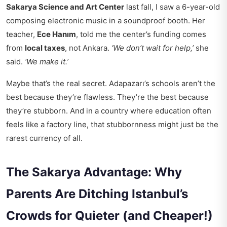
Sakarya Science and Art Center
last fall, I saw a 6-year-old
composing electronic music in a soundproof booth. Her
teacher,
Ece Hanım
, told me the center’s funding comes
from
local taxes
, not Ankara.
‘We don’t wait for help,’
she
said.
‘We make it.’
Maybe that’s the real secret. Adapazarı’s schools aren’t the
best because they’re flawless. They’re the best because
they’re stubborn. And in a country where education often
feels like a factory line, that stubbornness might just be the
rarest currency of all.
The Sakarya Advantage: Why
Parents Are Ditching Istanbul’s
Crowds for Quieter (and Cheaper!)