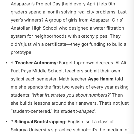
Adapazarı’s Project Day (held every April) lets 9th
graders spend a month solving real city problems. Last
year’s winners? A group of girls from Adapazarı Girls’
Anatolian High School who designed a water filtration
system for neighborhoods with sketchy pipes. They
didn’t just win a certificate—they got funding to build a
prototype.
⚡
Teacher Autonomy:
Forget top-down decrees. At Ali
Fuat Paşa Middle School, teachers submit their own
syllabi each semester. Math teacher
Ayşe Hanım
told
me she spends the first two weeks of every year asking
students:
‘What frustrates you about numbers?’
Then
she builds lessons around their answers. That’s not just
“student-centered.” It’s
student-shaped
.
?
Bilingual Bootstrapping:
English isn’t a class at
Sakarya University’s practice school—it’s the medium of