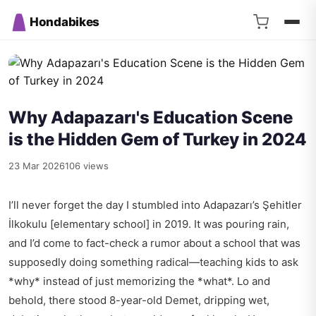
Hondabikes
Why Adapazarı's Education Scene
is the Hidden Gem of Turkey in 2024
23 Mar 2026
106 views
I’ll never forget the day I stumbled into Adapazarı’s Şehitler
İlkokulu [elementary school] in 2019. It was pouring rain,
and I’d come to fact-check a rumor about a school that was
supposedly doing something radical—teaching kids to ask
*why* instead of just memorizing the *what*. Lo and
behold, there stood 8-year-old Demet, dripping wet,