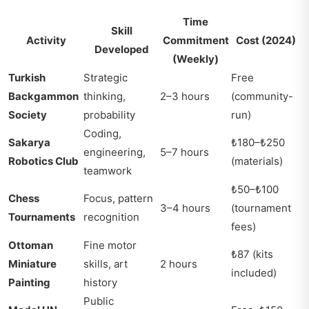
Time
Skill
Activity
Commitment
Cost (2024)
Developed
(Weekly)
Turkish
Strategic
Free
Backgammon
thinking,
2–3 hours
(community-
Society
probability
run)
Coding,
Sakarya
₺180–₺250
engineering,
5–7 hours
Robotics Club
(materials)
teamwork
₺50–₺100
Chess
Focus, pattern
3–4 hours
(tournament
Tournaments
recognition
fees)
Ottoman
Fine motor
₺87 (kits
Miniature
skills, art
2 hours
included)
Painting
history
Public