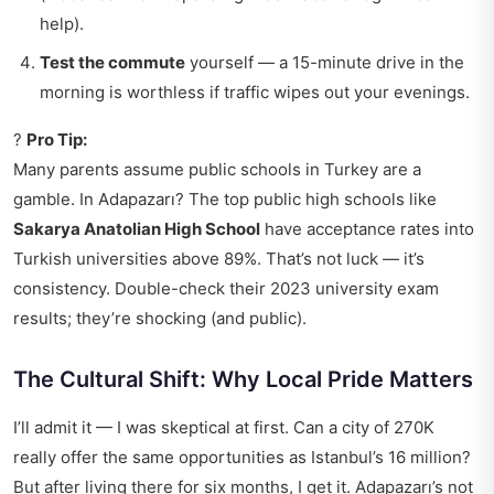
help).
Test the commute
yourself — a 15-minute drive in the
morning is worthless if traffic wipes out your evenings.
?
Pro Tip:
Many parents assume public schools in Turkey are a
gamble. In Adapazarı? The top public high schools like
Sakarya Anatolian High School
have acceptance rates into
Turkish universities above 89%. That’s not luck — it’s
consistency. Double-check their 2023 university exam
results; they’re shocking (and public).
The Cultural Shift: Why Local Pride Matters
I’ll admit it — I was skeptical at first. Can a city of 270K
really offer the same opportunities as Istanbul’s 16 million?
But after living there for six months, I get it. Adapazarı’s not