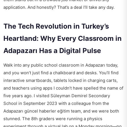
application. And honestly? That’s a deal I’ll take any day.
The Tech Revolution in Turkey’s
Heartland: Why Every Classroom in
Adapazarı Has a Digital Pulse
Walk into any public school classroom in Adapazarı today,
and you won’t just find a chalkboard and desks. You’ll find
interactive smartboards, tablets locked in charging carts,
and teachers using apps I couldn’t have spelled the name of
five years ago. I visited Süleyman Demirel Secondary
School in September 2023 with a colleague from the
Adapazarı güncel haberler eğitim
team, and we were both
stunned. The 8th graders were running a physics
experiment through a virtual lab on a Monday morning—no