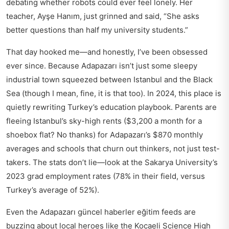
debating whether robots could ever feel lonely. Her
teacher, Ayşe Hanım, just grinned and said, “She asks
better questions than half my university students.”
That day hooked me—and honestly, I’ve been obsessed
ever since. Because Adapazarı isn’t just some sleepy
industrial town squeezed between Istanbul and the Black
Sea (though I mean, fine, it is that too). In 2024, this place is
quietly rewriting Turkey’s education playbook. Parents are
fleeing Istanbul’s sky-high rents ($3,200 a month for a
shoebox flat? No thanks) for Adapazarı’s $870 monthly
averages and schools that churn out thinkers, not just test-
takers. The stats don’t lie—look at the Sakarya University’s
2023 grad employment rates (78% in their field, versus
Turkey’s average of 52%).
Even the
Adapazarı güncel haberler eğitim
feeds are
buzzing about local heroes like the Kocaeli Science High