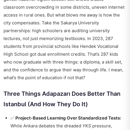
classroom overcrowding in some districts, uneven internet
access in rural ones. But what blows me away is how the
city compensates. Take the Sakarya University
partnerships: high schoolers are auditing university
lectures, not just memorizing textbooks. In 2023, 287
students from provincial schools like Hendek Vocational
High School got dual enrollment credits. That’s 287 kids
who now graduate with three things: a diploma, a skill set,
and the confidence to argue their way through life. I mean,
what’s the point of education if not that?
Three Things Adapazarı Does Better Than
Istanbul (And How They Do It)
✅
Project-Based Learning Over Standardized Tests:
While Ankara debates the dreaded
YKS
pressure,