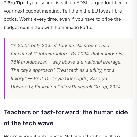
?
Pro Tip:
If your school is still on ADSL, argue for fiber in
your next budget meeting. Tell them the EU loves fibre
optics. Works every time, even if you have to bribe the
budget committee with homemade köfte.
“In 2022, only 23% of Turkish classrooms had
functional IT infrastructure. By 2024, that number is
78% in Adapazarı—way above the national average.
The city’s approach? Treat tech as a utility, not a
luxury.” — Prof. Dr. Leyla Gündoğdu, Sakarya
University, Education Policy Research Group, 2024
Teachers on fast-forward: the human side
of the tech wave
Here’s where it gets messy. Not every teacher is Ayşe