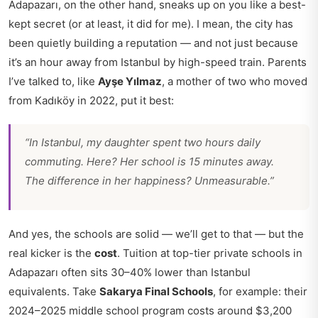
Adapazarı, on the other hand, sneaks up on you like a best-
kept secret (or at least, it did for me). I mean, the city has
been quietly building a reputation — and not just because
it’s an hour away from Istanbul by high-speed train. Parents
I’ve talked to, like
Ayşe Yılmaz
, a mother of two who moved
from Kadıköy in 2022, put it best:
“In Istanbul, my daughter spent two hours daily
commuting. Here? Her school is 15 minutes away.
The difference in her happiness? Unmeasurable.”
And yes, the schools are solid — we’ll get to that — but the
real kicker is the
cost
. Tuition at top-tier private schools in
Adapazarı often sits 30–40% lower than Istanbul
equivalents. Take
Sakarya Final Schools
, for example: their
2024–2025 middle school program costs around $3,200