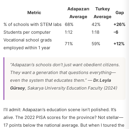
Adapazarı
Turkey
Metric
Gap
Average
Average
% of schools with STEM labs
68%
42%
+26%
Students per computer
1:12
1:18
-6
Vocational school grads
71%
59%
+12%
employed within 1 year
“Adapazarı’s schools don’t just want obedient citizens.
They want a generation that questions everything—
even the system that educates them.” —
Dr. Leyla
Gürsoy
, Sakarya University Education Faculty (2024)
I’ll admit: Adapazarı’s education scene isn’t polished. It’s
alive
. The 2022 PISA scores for the province? Not stellar—
17 points below the national average. But when I toured the