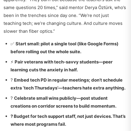
same questions 20 times,” said mentor Derya Öztürk, who’s
been in the trenches since day one. “We’re not just
teaching tech; we’re changing culture. And culture moves
slower than fiber optics.”
✅
Start small: pilot a single tool (like Google Forms)
before rolling out the whole suite.
⚡
Pair veterans with tech-savvy students—peer
learning cuts the anxiety in half.
?
Embed tech PD in regular meetings; don’t schedule
extra ‘tech Thursdays’—teachers hate extra anything.
?
Celebrate small wins publicly—post student
creations on corridor screens to build momentum.
?
Budget for tech support staff, not just devices. That’s
where most programs fail.