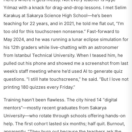
Yılmaz with a knack for drag-and-drop lessons. I met Selim
Karakuş at Sakarya Science High School—he’s been
teaching for 22 years, and in 2021, he told me flat out, “I’m
too old for this touchscreen nonsense.” Fast-forward to
May 2024, and he was running a lunar eclipse simulation for
his 12th graders while live-chatting with an astronomer
from Istanbul Technical University. When I teased him, he
pulled out his phone and showed me a screenshot from last
week’s staff meeting where he’d used AI to generate quiz
questions. “I still hate touchscreens,” he said. “But I love not
printing 180 quizzes every Friday.”
Training hasn’t been flawless. The city hired 14 “digital
mentors”—mostly recent graduates from Sakarya
University—who rotate through schools offering hands-on
help. The first cohort lasted six months; half quit. Burnout,
apparently. “They burn out because the teachers ask the