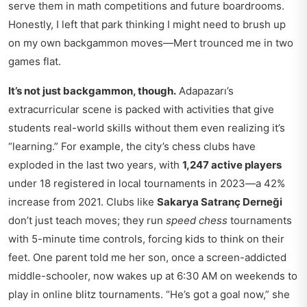
serve them in math competitions and future boardrooms.
Honestly, I left that park thinking I might need to brush up
on my own backgammon moves—Mert trounced me in two
games flat.
It’s not just backgammon, though.
Adapazarı’s
extracurricular scene is packed with activities that give
students real-world skills without them even realizing it’s
“learning.” For example, the city’s chess clubs have
exploded in the last two years, with
1,247 active players
under 18 registered in local tournaments in 2023—a 42%
increase from 2021. Clubs like
Sakarya Satranç Derneği
don’t just teach moves; they run
speed chess
tournaments
with 5-minute time controls, forcing kids to think on their
feet. One parent told me her son, once a screen-addicted
middle-schooler, now wakes up at 6:30 AM on weekends to
play in online blitz tournaments. “He’s got a goal now,” she