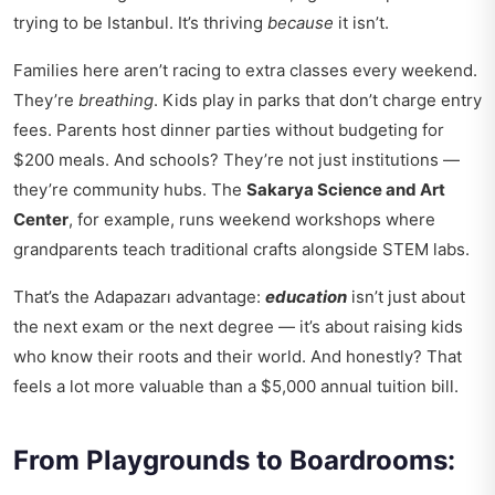
trying to be Istanbul. It’s thriving
because
it isn’t.
Families here aren’t racing to extra classes every weekend.
They’re
breathing
. Kids play in parks that don’t charge entry
fees. Parents host dinner parties without budgeting for
$200 meals. And schools? They’re not just institutions —
they’re community hubs. The
Sakarya Science and Art
Center
, for example, runs weekend workshops where
grandparents teach traditional crafts alongside STEM labs.
That’s the Adapazarı advantage:
education
isn’t just about
the next exam or the next degree — it’s about raising kids
who know their roots and their world. And honestly? That
feels a lot more valuable than a $5,000 annual tuition bill.
From Playgrounds to Boardrooms: