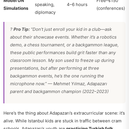
Model UN
Free–₺150
speaking,
4–6 hours
Simulations
(conferences)
diplomacy
?
Pro Tip:
“Don’t just enroll your kid in a club—ask
about their showcase events. Whether it’s a robotics
demo, a chess tournament, or a backgammon league,
these public performances build grit faster than any
classroom lesson. My son used to freeze up during
presentations, but after performing at three
backgammon events, he’s the one running the
microphone now.” —
Mehmet Yılmaz, Adapazarı
parent and backgammon champion (2022–2023)
Here’s the thing about Adapazarı’s extracurricular scene: it’s
alive
. While Istanbul kids are stuck in traffic between cram
schools, Adapazarı’s youth are
practicing Turkish folk