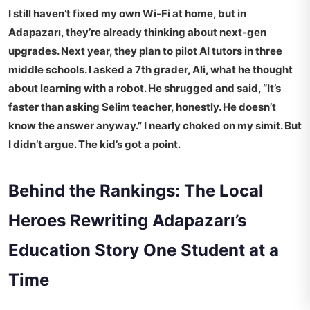
I still haven’t fixed my own Wi-Fi at home, but in
Adapazarı, they’re already thinking about next-gen
upgrades. Next year, they plan to pilot AI tutors in three
middle schools. I asked a 7th grader, Ali, what he thought
about learning with a robot. He shrugged and said, “It’s
faster than asking Selim teacher, honestly. He doesn’t
know the answer anyway.” I nearly choked on my simit. But
I didn’t argue. The kid’s got a point.
Behind the Rankings: The Local
Heroes Rewriting Adapazarı’s
Education Story One Student at a
Time