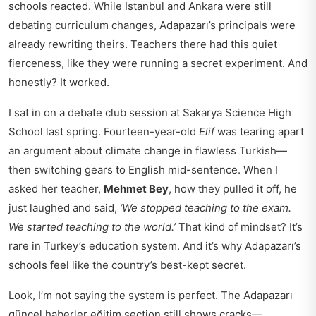
schools reacted. While Istanbul and Ankara were still
debating curriculum changes, Adapazarı’s principals were
already rewriting theirs. Teachers there had this quiet
fierceness, like they were running a secret experiment. And
honestly? It worked.
I sat in on a debate club session at Sakarya Science High
School last spring. Fourteen-year-old
Elif
was tearing apart
an argument about climate change in flawless Turkish—
then switching gears to English mid-sentence. When I
asked her teacher,
Mehmet Bey
, how they pulled it off, he
just laughed and said,
‘We stopped teaching to the exam.
We started teaching to the world.’
That kind of mindset? It’s
rare in Turkey’s education system. And it’s why Adapazarı’s
schools feel like the country’s best-kept secret.
Look, I’m not saying the system is perfect. The
Adapazarı
güncel haberler eğitim
section still shows cracks—