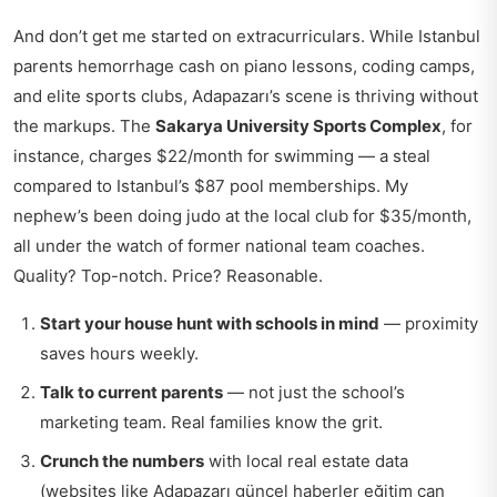
And don’t get me started on extracurriculars. While Istanbul
parents hemorrhage cash on piano lessons, coding camps,
and elite sports clubs, Adapazarı’s scene is thriving without
the markups. The
Sakarya University Sports Complex
, for
instance, charges $22/month for swimming — a steal
compared to Istanbul’s $87 pool memberships. My
nephew’s been doing judo at the local club for $35/month,
all under the watch of former national team coaches.
Quality? Top-notch. Price? Reasonable.
Start your house hunt with schools in mind
— proximity
saves hours weekly.
Talk to current parents
— not just the school’s
marketing team. Real families know the grit.
Crunch the numbers
with local real estate data
(websites like
Adapazarı güncel haberler eğitim
can