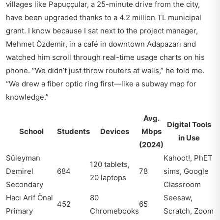
villages like Papuççular, a 25-minute drive from the city,
have been upgraded thanks to a 4.2 million TL municipal
grant. I know because I sat next to the project manager,
Mehmet Özdemir, in a café in downtown Adapazarı and
watched him scroll through real-time usage charts on his
phone. “We didn’t just throw routers at walls,” he told me.
“We drew a fiber optic ring first—like a subway map for
knowledge.”
Avg.
Digital Tools
School
Students
Devices
Mbps
in Use
(2024)
Süleyman
Kahoot!, PhET
120 tablets,
Demirel
684
78
sims, Google
20 laptops
Secondary
Classroom
Hacı Arif Önal
80
Seesaw,
452
65
Primary
Chromebooks
Scratch, Zoom