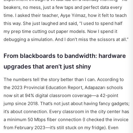
beakers, no mess, just a few taps and perfect data every
time. I asked their teacher, Ayşe Yılmaz, how it felt to teach
this way. She just laughed and said, “I used to spend half
my prep time cutting out paper models. Now I spend it
debugging a simulation. And I don’t miss the scissors at all.”
From blackboards to bandwidth: hardware
upgrades that aren’t just shiny
The numbers tell the story better than I can. According to
the 2023 Provincial Education Report, Adapazarı schools
now sit at 94% digital classroom coverage—a 42-point
jump since 2018. That’s not just about having fancy gadgets;
it’s about connection. Every classroom in the city center has
a minimum 50 Mbps fiber connection (I checked the invoice
from February 2023—it’s still stuck on my fridge). Even