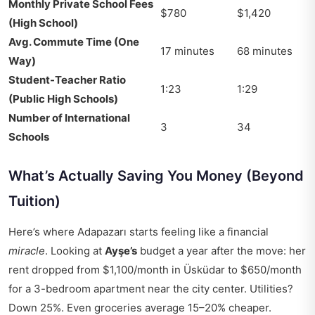
Monthly Private School Fees
$780
$1,420
(High School)
Avg. Commute Time (One
17 minutes
68 minutes
Way)
Student-Teacher Ratio
1:23
1:29
(Public High Schools)
Number of International
3
34
Schools
What’s Actually Saving You Money (Beyond
Tuition)
Here’s where Adapazarı starts feeling like a financial
miracle
. Looking at
Ayşe’s
budget a year after the move: her
rent dropped from $1,100/month in Üsküdar to $650/month
for a 3-bedroom apartment near the city center. Utilities?
Down 25%. Even groceries average 15–20% cheaper.