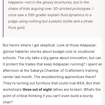
happens—not in the glossy brochures, but in the
chaos of kids arguing over 3D-printed prototypes. I
once saw a 10th grader explain fluid dynamics to a
judge using nothing but a plastic bottle and a straw.
Pure gold.
But here’s where I get skeptical. Look at those
Adapazarı
güncel haberler
stories about budget cuts to vocational
schools. The city talks a big game about innovation, but can
it protect the trades that keep Adapazarı running? I spent an
afternoon at the Sakarya Chamber of Craftsmen’s training
center last month. The woodworking apprentices there?
They’re turning out furniture that could rival IKEA. But their
workshop’s
three out of eight
lathes are broken. What’s the
point of critical thinking if you can’t even build a sturdy
chair?