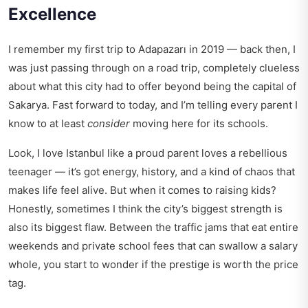
Excellence
I remember my first trip to Adapazarı in 2019 — back then, I
was just passing through on a road trip, completely clueless
about what this city had to offer beyond being the capital of
Sakarya. Fast forward to today, and I’m telling every parent I
know to at least
consider
moving here for its schools.
Look, I love Istanbul like a proud parent loves a rebellious
teenager — it’s got energy, history, and a kind of chaos that
makes life feel alive. But when it comes to raising kids?
Honestly, sometimes I think the city’s biggest strength is
also its biggest flaw. Between the traffic jams that eat entire
weekends and private school fees that can swallow a salary
whole, you start to wonder if the prestige is worth the price
tag.