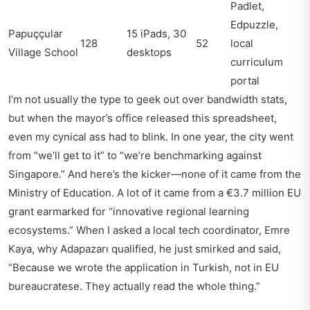
Padlet,
Edpuzzle,
Papuççular
15 iPads, 30
128
52
local
Village School
desktops
curriculum
portal
I’m not usually the type to geek out over bandwidth stats,
but when the mayor’s office released this spreadsheet,
even my cynical ass had to blink. In one year, the city went
from “we’ll get to it” to “we’re benchmarking against
Singapore.” And here’s the kicker—none of it came from the
Ministry of Education. A lot of it came from a €3.7 million EU
grant earmarked for “innovative regional learning
ecosystems.” When I asked a local tech coordinator, Emre
Kaya, why Adapazarı qualified, he just smirked and said,
“Because we wrote the application in Turkish, not in EU
bureaucratese. They actually read the whole thing.”