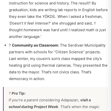
instruction for science and history. The result? By
graduation, kids are writing lab reports in English before
they even take the
YÖKDİL
. When I asked a freshman,
‘Doesn’t it feel intense?’
she shrugged and said,
‘I
thought homework was hard until I realized math is just
another language.’
?
Community as Classroom:
The Serdivan Municipality
partners with schools for “Citizen Science” projects.
Last winter, my cousin’s son’s class mapped the city’s
heating grid using thermal cameras. They presented the
data to the mayor. That’s not civics class. That’s
democracy in action.
?
Pro Tip:
If you’re a parent considering Adapazarı,
visit a
school during Project Week
. That’s when the magic