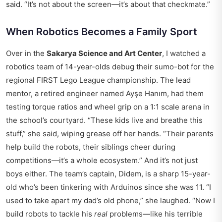
said. “It’s not about the screen—it’s about that checkmate.”
When Robotics Becomes a Family Sport
Over in the
Sakarya Science and Art Center
, I watched a
robotics team of 14-year-olds debug their sumo-bot for the
regional FIRST Lego League championship. The lead
mentor, a retired engineer named Ayşe Hanım, had them
testing torque ratios and wheel grip on a 1:1 scale arena in
the school’s courtyard. “These kids live and breathe this
stuff,” she said, wiping grease off her hands. “Their parents
help build the robots, their siblings cheer during
competitions—it’s a whole ecosystem.” And it’s not just
boys either. The team’s captain, Didem, is a sharp 15-year-
old who’s been tinkering with Arduinos since she was 11. “I
used to take apart my dad’s old phone,” she laughed. “Now I
build robots to tackle his
real
problems—like his terrible